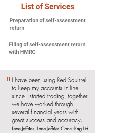
List of Services
Preparation of self-assessment
return
Filing of self-assessment return
with HMRC
"
I have been using Red Squirrel
to keep my accounts in-line
since I started trading, together
we have worked through
several financial years with
great success and accuracy.
Leee Jeffries, Leee Jeffries Consulting Ltd