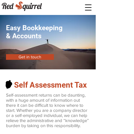
Easy Bookkeeping
& Accounts
Get in touch
Self Assessment Tax
Self-assessment returns can be daunting,
with a huge amount of information out
there it can be difficult to know where to
start. Whether you are a company director
or a self-employed individual, we can help
relieve the administrative and “knowledge”
burden by taking on this responsibility.